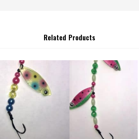
Related Products