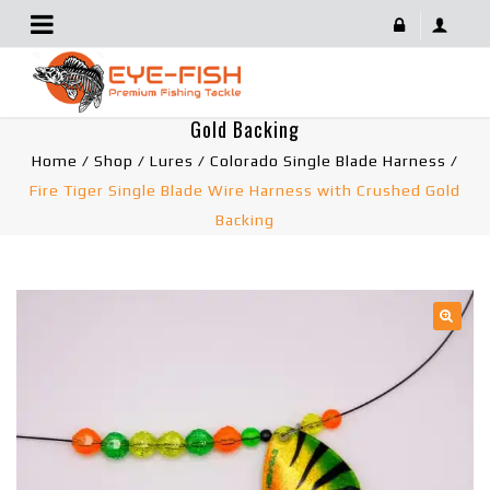
Fire Tiger Single Blade Wire Harness With Crushed
Gold Backing
Home
/
Shop
/
Lures
/
Colorado Single Blade Harness
/
Fire Tiger Single Blade Wire Harness with Crushed Gold
Backing
🔍