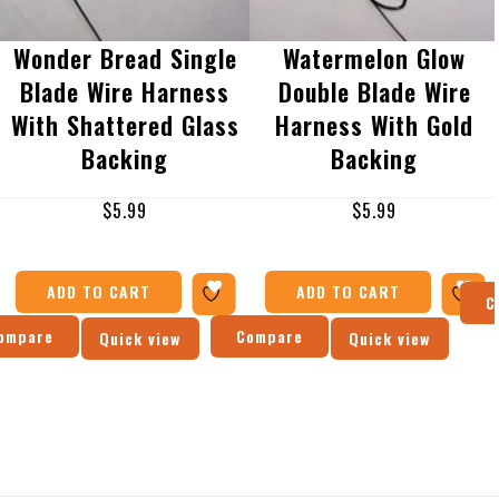
Wonder Bread Single
Watermelon Glow
Blade Wire Harness
Double Blade Wire
With Shattered Glass
Harness With Gold
Backing
Backing
$
5.99
$
5.99
ADD TO CART
ADD TO CART
C
ompare
Compare
Quick view
Quick view