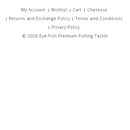
My Account
Wishlist
Cart
Checkout
Returns and Exchange Policy
Terms and Conditions
Privacy Policy
© 2026
Eye-Fish Premium Fishing Tackle