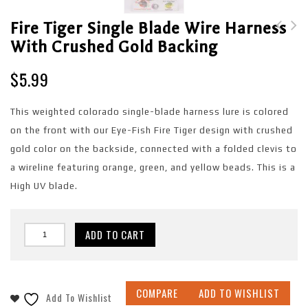
Fire Tiger Single Blade Wire Harness
With Crushed Gold Backing
Fire Tiger Glow Single
Day Dream Single Blade
Blade Wire Harness
Wire Harness with
$
5.99
with Copper Backing
Shattered Glass
Backing
This weighted colorado single-blade harness lure is colored
on the front with our Eye-Fish Fire Tiger design with crushed
gold color on the backside, connected with a folded clevis to
a wireline featuring orange, green, and yellow beads. This is a
High UV blade.
ADD TO CART
COMPARE
ADD TO WISHLIST
Add To Wishlist