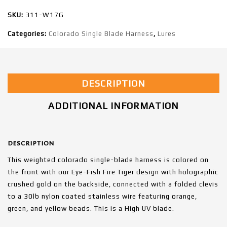
SKU:
311-W17G
Categories:
Colorado Single Blade Harness
,
Lures
DESCRIPTION
ADDITIONAL INFORMATION
DESCRIPTION
This weighted colorado single-blade harness is colored on
the front with our Eye-Fish Fire Tiger design with holographic
crushed gold on the backside, connected with a folded clevis
to a 30lb nylon coated stainless wire featuring orange,
green, and yellow beads. This is a High UV blade.