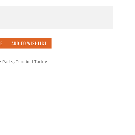
E
ADD TO WISHLIST
e Parts
,
Terminal Tackle