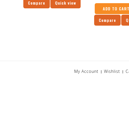
Compare
Quick view
ADD TO CAR
Compare
Q
My Account
Wishlist
C