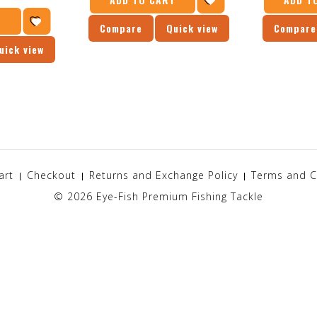
T
Compare
Quick view
Compare
uick view
art
Checkout
Returns and Exchange Policy
Terms and C
© 2026
Eye-Fish Premium Fishing Tackle