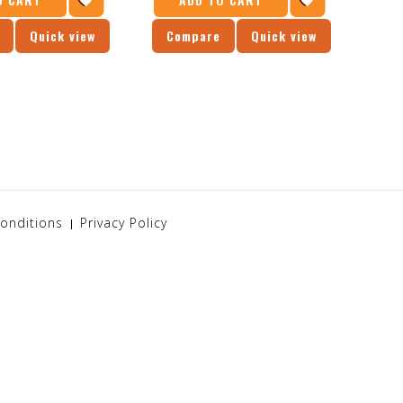
Quick view
Compare
Quick view
Co
onditions
Privacy Policy