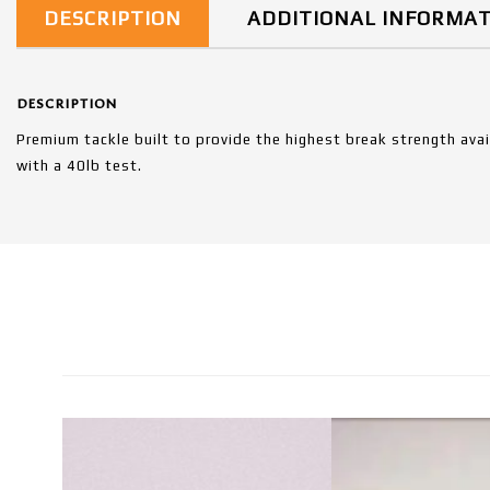
DESCRIPTION
ADDITIONAL INFORMA
DESCRIPTION
Premium tackle built to provide the highest break strength ava
with a 40lb test.