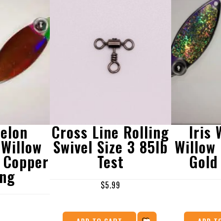
elon
Cross Line Rolling
Iris
Willow
Swivel Size 3 85lb
Willow
 Copper
Test
Gold
ing
$
5.99
ADD TO CART
ADD T