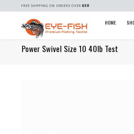
$50
FREE SHIPPING ON ORDERS OVER
HOME
SH
Power Swivel Size 10 40lb Test