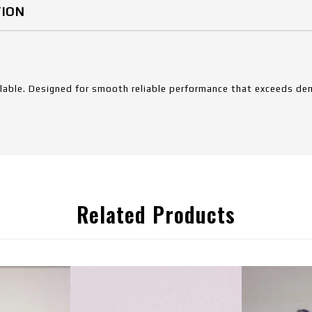
TION
ilable. Designed for smooth reliable performance that exceeds dem
Related Products