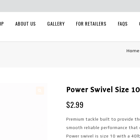
OP
ABOUT US
GALLERY
FOR RETAILERS
FAQS
Home
Power Swivel Size 10
🔍
$
2.99
Premium tackle built to provide th
smooth reliable performance that 
Power swivel is size 10 with a 40l