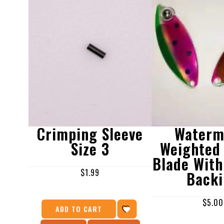
Crimping Sleeve
Waterm
Size 3
Weighted 
Blade With
$
1.99
Back
$
5.00
ADD TO CART