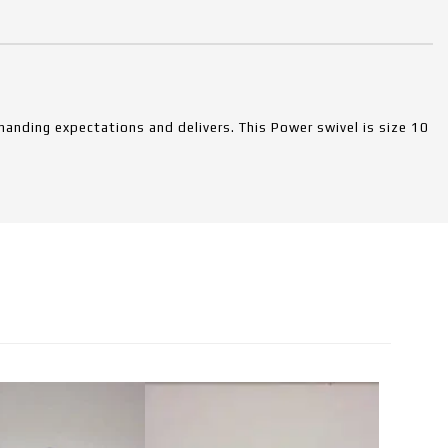
anding expectations and delivers. This Power swivel is size 10