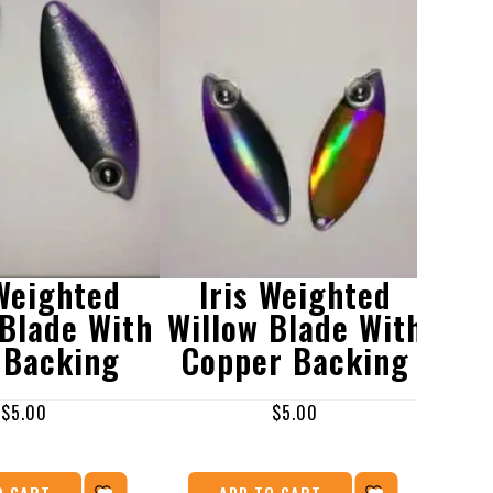
 Weighted
Iris Weighted
I
 Blade With
Willow Blade With
Wil
 Backing
Copper Backing
Sh
$
5.00
$
5.00
O CART
ADD TO CART