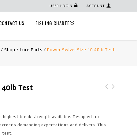
USER LOGIN
ACCOUNT
CONTACT US
FISHING CHARTERS
/
Shop
/
Lure Parts
/
Power Swivel Size 10 40lb Test
 40lb Test
Crankbait Snap Size 1
Fire Tiger Single
70lb Test
Blade Wire Harness
with Gold backing
e highest break strength available. Designed for
exceeds demanding expectations and delivers. This
b test.