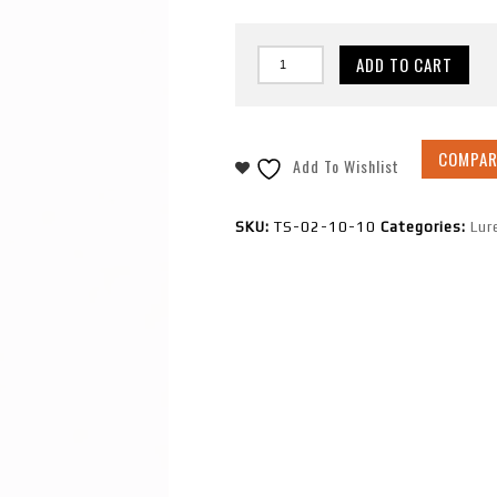
ADD TO CART
COMPAR
Add To Wishlist
SKU:
TS-02-10-10
Categories:
Lur