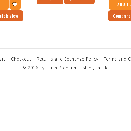
T
ADD T
uick view
Compare
art
Checkout
Returns and Exchange Policy
Terms and C
© 2026
Eye-Fish Premium Fishing Tackle