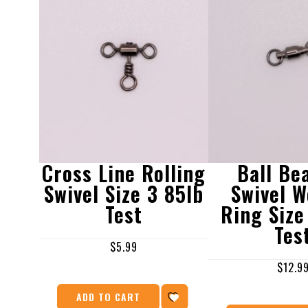
Cross Line Rolling
Ball Be
Swivel Size 3 85lb
Swivel W
Test
Ring Size
Tes
$
5.99
$
12.9
ADD TO CART