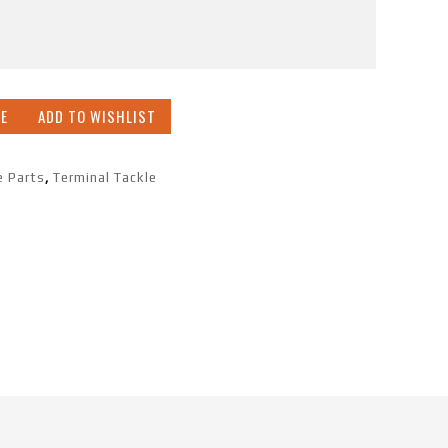
E
ADD TO WISHLIST
e Parts
,
Terminal Tackle