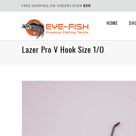
$50
FREE SHIPPING ON ORDERS OVER
HOME
SH
Lazer Pro V Hook Size 1/o