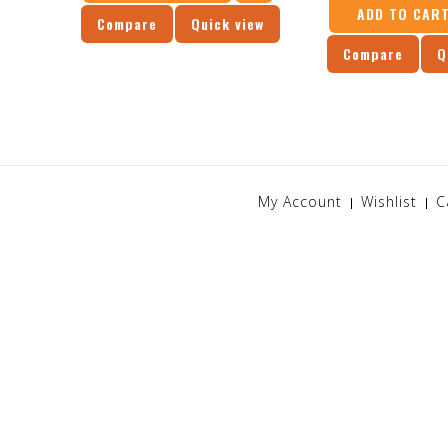
ADD TO CAR
Compare
Quick view
Compare
Q
My Account
Wishlist
C