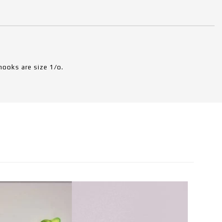
hooks are size 1/o.