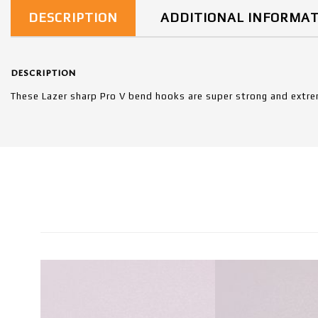
DESCRIPTION
ADDITIONAL INFORMA
DESCRIPTION
These Lazer sharp Pro V bend hooks are super strong and extre