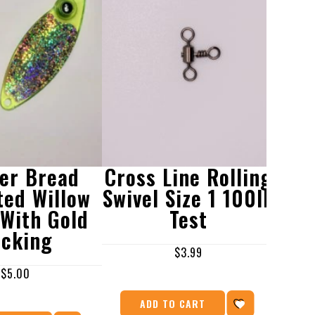
er Bread
Cross Line Rolling
W
ted Willow
Swivel Size 1 100lb
We
 With Gold
Test
Bla
cking
$
3.99
$
5.00
ADD TO CART