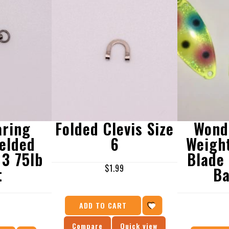
aring
Folded Clevis Size
Wond
elded
6
Weigh
 3 75lb
Blade
$
1.99
t
Ba
9
ADD TO CART
Compare
Quick view