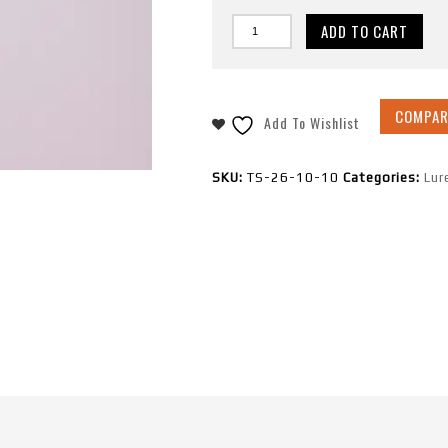
ADD TO CART
COMPAR
Add To Wishlist
SKU:
TS-26-10-10
Categories:
Lur