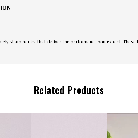
TION
mely sharp hooks that deliver the performance you expect. These 
Related Products