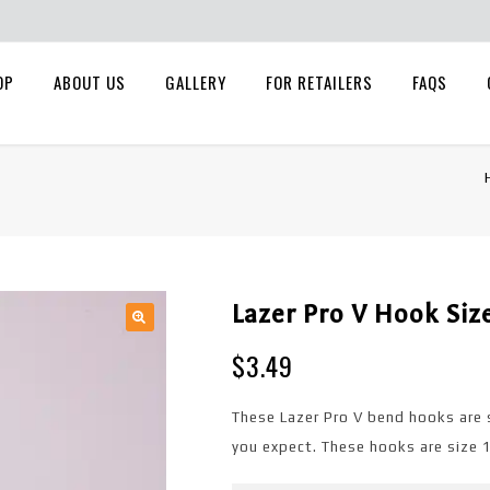
OP
ABOUT US
GALLERY
FOR RETAILERS
FAQS
Lazer Pro V Hook Siz
🔍
$
3.49
These Lazer Pro V bend hooks are 
you expect. These hooks are size 