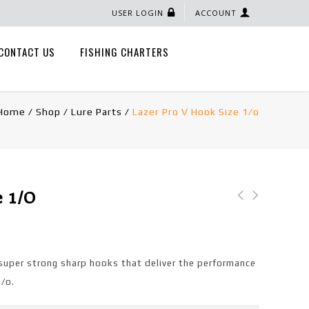
USER LOGIN
ACCOUNT
CONTACT US
FISHING CHARTERS
Home
/
Shop
/
Lure Parts
/
Lazer Pro V Hook Size 1/o
e 1/o
Nylon Folded Clevis
Size 2
super strong sharp hooks that deliver the performance
1/o.