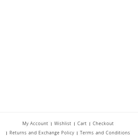
My Account
Wishlist
Cart
Checkout
Returns and Exchange Policy
Terms and Conditions