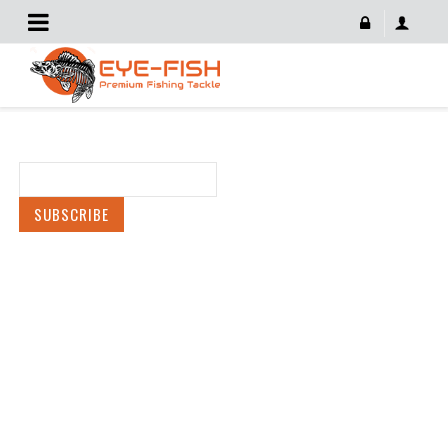
Newsletter