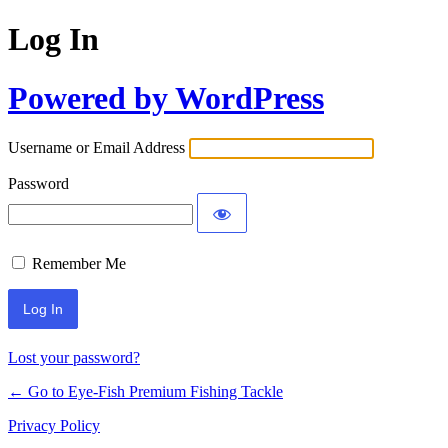
Log In
Powered by WordPress
Username or Email Address
Password
Remember Me
Lost your password?
← Go to Eye-Fish Premium Fishing Tackle
Privacy Policy