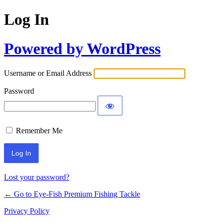
Log In
Powered by WordPress
Username or Email Address
Password
Remember Me
Lost your password?
← Go to Eye-Fish Premium Fishing Tackle
Privacy Policy