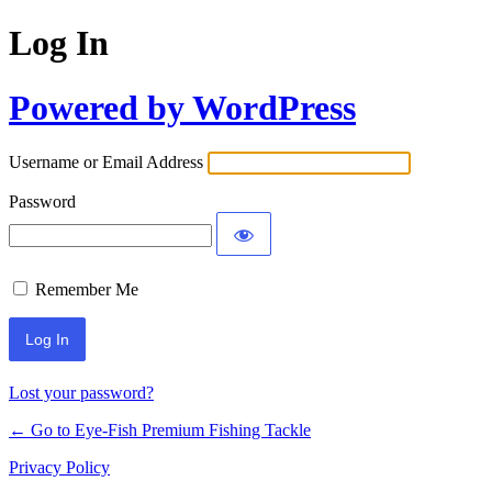
Log In
Powered by WordPress
Username or Email Address
Password
Remember Me
Lost your password?
← Go to Eye-Fish Premium Fishing Tackle
Privacy Policy