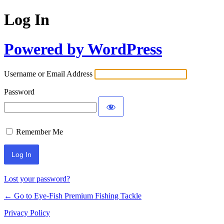
Log In
Powered by WordPress
Username or Email Address
Password
Remember Me
Lost your password?
← Go to Eye-Fish Premium Fishing Tackle
Privacy Policy